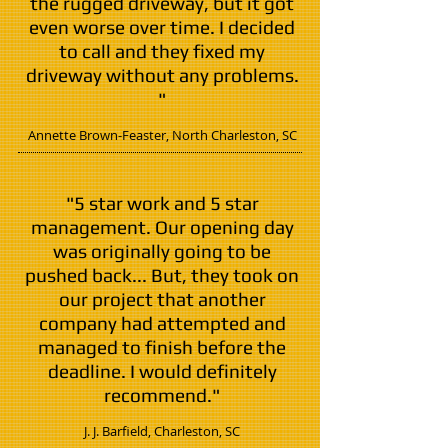
the rugged driveway, but it got
even worse over time. I decided
to call and they fixed my
driveway without any problems.
"
Annette Brown-Feaster,
North Charleston
, SC
"5 star work and 5 star
management. Our opening day
was originally going to be
pushed back... But, they took on
our project that another
company had attempted and
managed to finish before the
deadline. I would definitely
recommend."
J. J. Barfield,
Charleston
, SC