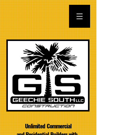
Unlimited Commercial
and Residential Builders with